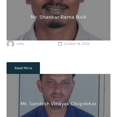
Mr. Shankar Rama Naik
verla
October 18, 2022
Read More
Mr. Sandesh Vinayak Chopdekar