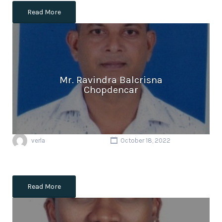
Read More
Mr. Ravindra Balcrisna
Chopdencar
verla
October 18, 2022
Read More