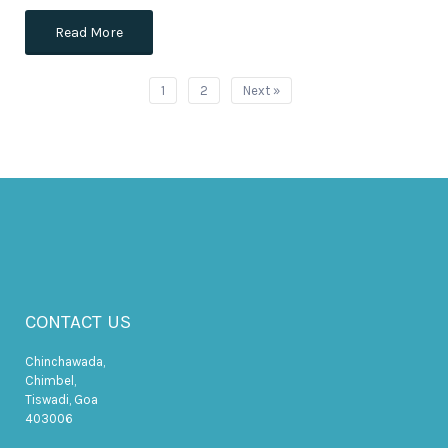
Read More
1
2
Next »
CONTACT US
Chinchawada,
Chimbel,
Tiswadi, Goa
403006