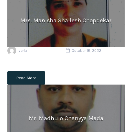
Mrs. Manisha Shailesh Chopdekar
verla
October 18, 2022
Read More
Mr. Madhulo Chanyya Mada