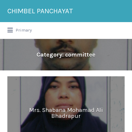
Search
CHIMBEL PANCHAYAT
for:
Primary
Category:
committee
Mrs. Shabana Mohamad Ali
Bhadrapur