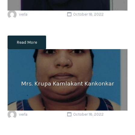
verla
October 18, 2022
Read More
Mrs. Krupa Kamlakant Kankonkar
verla
October 18, 2022