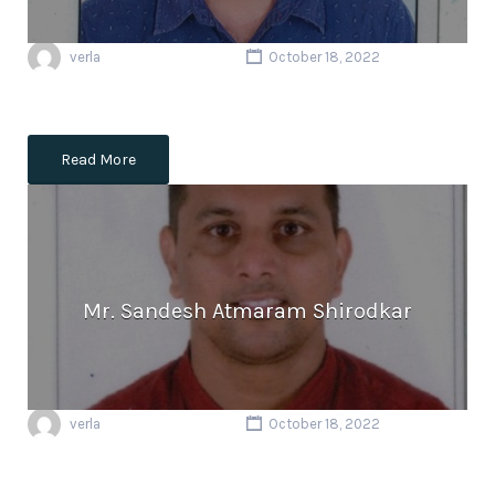
verla
October 18, 2022
Read More
Mr. Sandesh Atmaram Shirodkar
verla
October 18, 2022