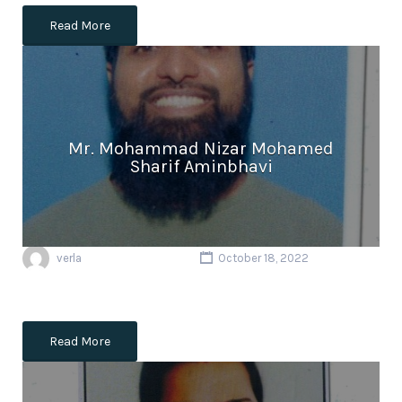
Read More
Mr. Mohammad Nizar Mohamed
Sharif Aminbhavi
verla
October 18, 2022
Read More