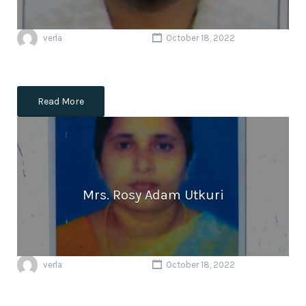
verla
October 18, 2022
Read More
Mrs. Rosy Adam Utkuri
verla
October 18, 2022