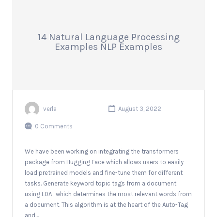
14 Natural Language Processing
Examples NLP Examples
verla
August 3, 2022
0 Comments
We have been working on integrating the transformers
package from Hugging Face which allows users to easily
load pretrained models and fine-tune them for different
tasks. Generate keyword topic tags from a document
using LDA , which determines the most relevant words from
a document. This algorithm is at the heart of the Auto-Tag
and…