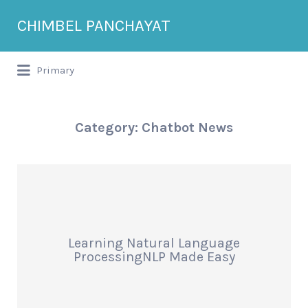
Search
CHIMBEL PANCHAYAT
for:
Primary
Category:
Chatbot News
Learning Natural Language
ProcessingNLP Made Easy