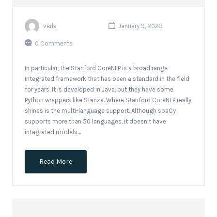
verla
January 9, 2023
0 Comments
In particular, the Stanford CoreNLP is a broad range
integrated framework that has been a standard in the field
for years. It is developed in Java, but they have some
Python wrappers like Stanza. Where Stanford CoreNLP really
shines is the multi-language support. Although spaCy
supports more than 50 languages, it doesn’t have
integrated models…
Read More