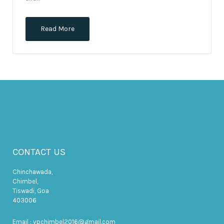
Read More
CONTACT US
Chinchawada,
Chimbel,
Tiswadi, Goa
403006
Email : vpchimbel2016@gmail.com