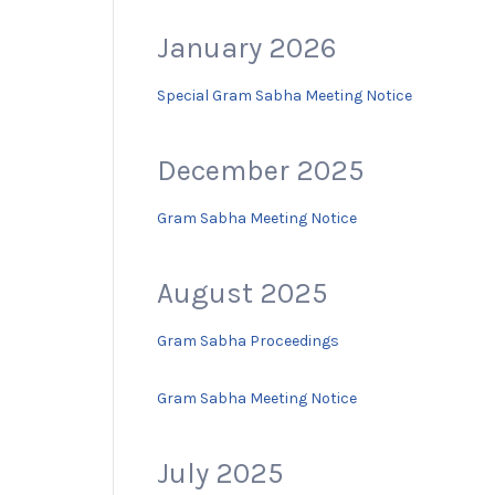
January 2026
Special Gram Sabha Meeting Notice
December 2025
Gram Sabha Meeting Notice
August 2025
Gram Sabha Proceedings
Gram Sabha Meeting Notice
July 2025