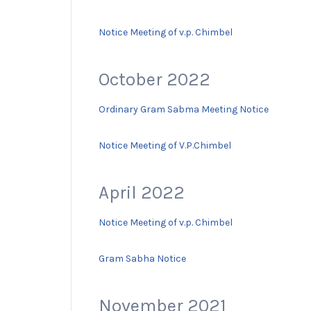
Notice Meeting of v.p. Chimbel
October 2022
Ordinary Gram Sabma Meeting Notice
Notice Meeting of V.P.Chimbel
April 2022
Notice Meeting of v.p. Chimbel
Gram Sabha Notice
November 2021