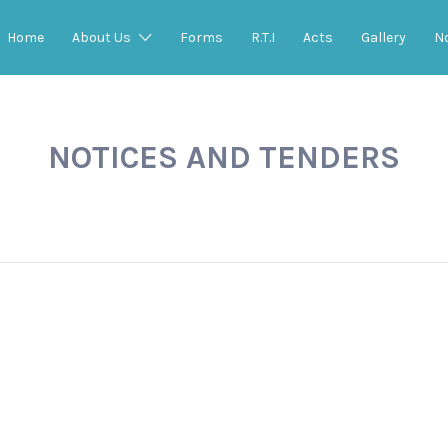
Home
About Us
Forms
R.T.I
Acts
Gallery
N
NOTICES AND TENDERS