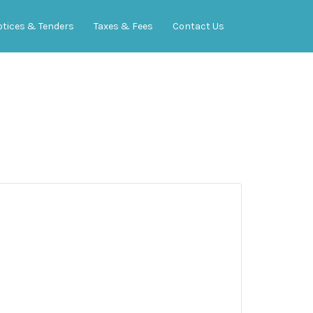
otices & Tenders
Taxes & Fees
Contact Us