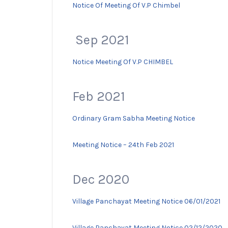
Notice Of Meeting Of V.P Chimbel
Sep 2021
Notice Meeting Of V.P CHIMBEL
Feb 2021
Ordinary Gram Sabha Meeting Notice
Meeting Notice – 24th Feb 2021
Dec 2020
Village Panchayat Meeting Notice 06/01/2021
Village Panchayat Meeting Notice 02/12/2020