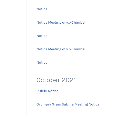
Notice
Notice Meeting of v.p.Chimbel
Notice
Notice Meeting of v.p.Chimbel
Notice
October 2021
Public Notice
Ordinary Gram Sabma Meeting Notice