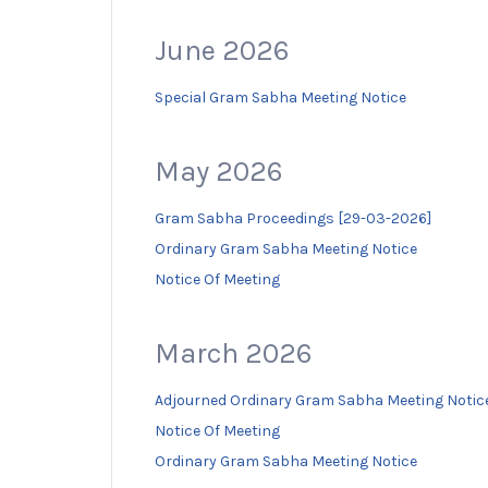
June 2026
Special Gram Sabha Meeting Notice
May 2026
Gram Sabha Proceedings [29-03-2026]
Ordinary Gram Sabha Meeting Notice
Notice Of Meeting
March 2026
Adjourned Ordinary Gram Sabha Meeting Notic
Notice Of Meeting
Ordinary Gram Sabha Meeting Notice