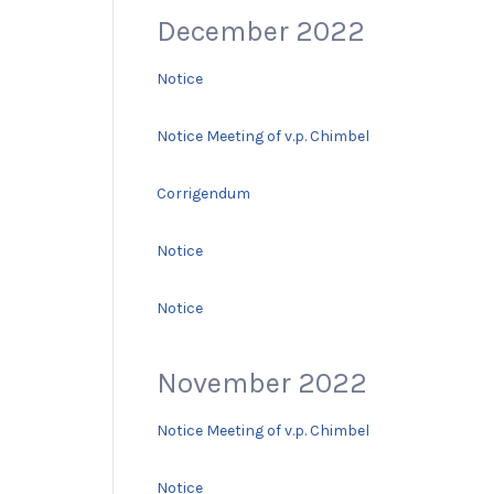
December 2022
Notice
Notice Meeting of v.p. Chimbel
Corrigendum
Notice
Notice
November 2022
Notice Meeting of v.p. Chimbel
Notice