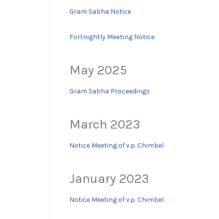
Gram Sabha Notice
Fortnightly Meeting Notice
May 2025
Gram Sabha Proceedings
March 2023
Notice Meeting of v.p. Chimbel
January 2023
Notice Meeting of v.p. Chimbel