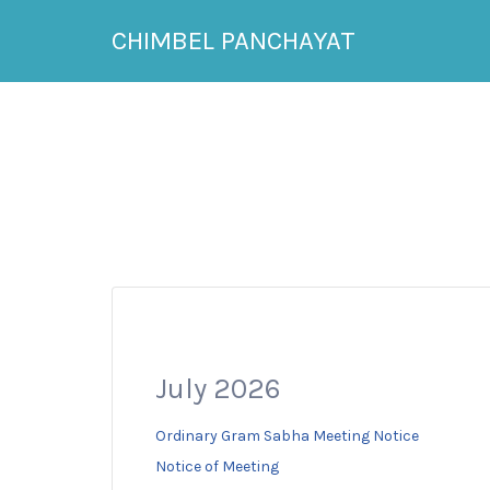
Search
CHIMBEL PANCHAYAT
for:
July 2026
Ordinary Gram Sabha Meeting Notice
Notice of Meeting