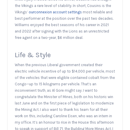
the Vikings a rare level of stability. In short, Cousins is the
Vikings’
ourconnexion account settings
most reliable and
best performer at the position over the past two decades.
Williams enjoyed the best seasons of his career in 2021
and 2022 after signing with the Lions as an unrestricted
free agent on a two-year, $6 million deal.
Life & Style
When the previous Liberal government created their
electric vehicle incentive of up to $14,000 per vehicle, most
of the vehicles that were eligible contained cobalt from the
Congo—up to 15 kilograms per vehicle. That’s an
inconvenient truth, as Al Gore might say. I want to
congratulate the Minister of Mines, both on his historic win
last June and on the first piece of legislation to modernize
the Mining Act. I also want to thank his team for all their
work on this, including Caroline Eisen, who was an intern in
my office. It’s an honour to rise in the House this afternoon
to speak in support of Bill 71, the Building More Mines Act. I