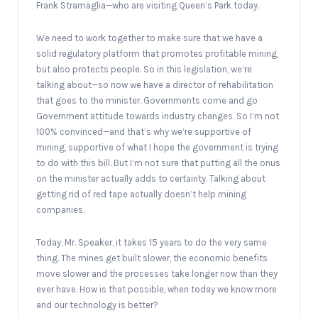
Frank Stramaglia—who are visiting Queen’s Park today.
We need to work together to make sure that we have a
solid regulatory platform that promotes profitable mining,
but also protects people. So in this legislation, we’re
talking about—so now we have a director of rehabilitation
that goes to the minister. Governments come and go
Government attitude towards industry changes. So I’m not
100% convinced—and that’s why we’re supportive of
mining, supportive of what I hope the government is trying
to do with this bill. But I’m not sure that putting all the onus
on the minister actually adds to certainty. Talking about
getting rid of red tape actually doesn’t help mining
companies.
Today, Mr. Speaker, it takes 15 years to do the very same
thing. The mines get built slower, the economic benefits
move slower and the processes take longer now than they
ever have. How is that possible, when today we know more
and our technology is better?