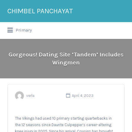
Search
CHIMBEL PANCHAYAT
for:
Primary
Gorgeous! Dating Site ‘Tandem’ Includes
Wingmen
verla
April 4, 2023
The Vikings had used 10 primary starting quarterbacks in
the 12 seasons since Daunte Culpepper’s career-altering
knee injury in 2005. Since his arrival, Cousins has brought