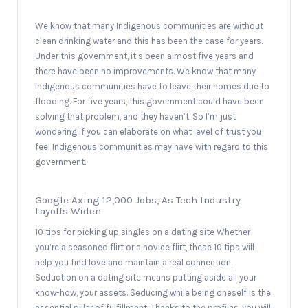
We know that many Indigenous communities are without
clean drinking water and this has been the case for years.
Under this government, it’s been almost five years and
there have been no improvements. We know that many
Indigenous communities have to leave their homes due to
flooding. For five years, this government could have been
solving that problem, and they haven’t. So I’m just
wondering if you can elaborate on what level of trust you
feel Indigenous communities may have with regard to this
government.
Google Axing 12,000 Jobs, As Tech Industry
Layoffs Widen
10 tips for picking up singles on a dating site Whether
you’re a seasoned flirt or a novice flirt, these 10 tips will
help you find love and maintain a real connection.
Seduction on a dating site means putting aside all your
know-how, your assets. Seducing while being oneself is the
essential pillar of fulfillment. Thanks to the profiles, you will