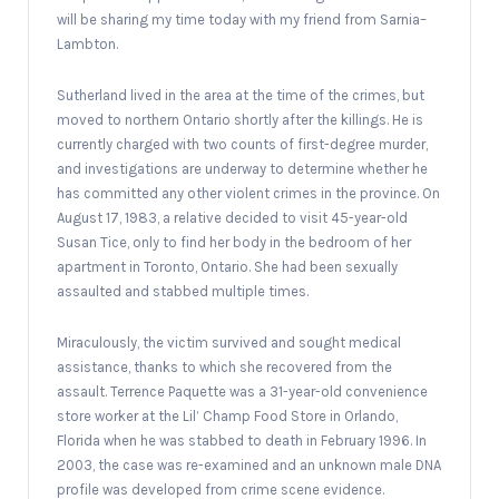
will be sharing my time today with my friend from Sarnia–
Lambton.
Sutherland lived in the area at the time of the crimes, but
moved to northern Ontario shortly after the killings. He is
currently charged with two counts of first-degree murder,
and investigations are underway to determine whether he
has committed any other violent crimes in the province. On
August 17, 1983, a relative decided to visit 45-year-old
Susan Tice, only to find her body in the bedroom of her
apartment in Toronto, Ontario. She had been sexually
assaulted and stabbed multiple times.
Miraculously, the victim survived and sought medical
assistance, thanks to which she recovered from the
assault. Terrence Paquette was a 31-year-old convenience
store worker at the Lil’ Champ Food Store in Orlando,
Florida when he was stabbed to death in February 1996. In
2003, the case was re-examined and an unknown male DNA
profile was developed from crime scene evidence.