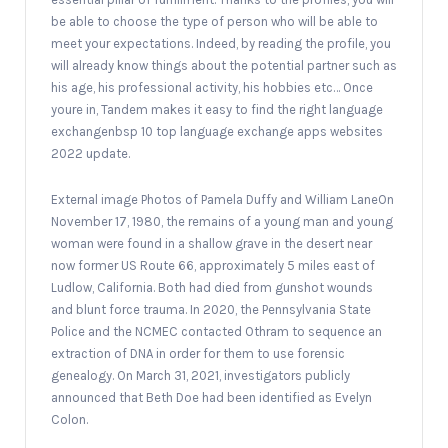
be able to choose the type of person who will be able to
meet your expectations. Indeed, by reading the profile, you
will already know things about the potential partner such as
his age, his professional activity, his hobbies etc… Once
youre in, Tandem makes it easy to find the right language
exchangenbsp 10 top language exchange apps websites
2022 update.
External image Photos of Pamela Duffy and William LaneOn
November 17, 1980, the remains of a young man and young
woman were found in a shallow grave in the desert near
now former US Route 66, approximately 5 miles east of
Ludlow, California. Both had died from gunshot wounds
and blunt force trauma. In 2020, the Pennsylvania State
Police and the NCMEC contacted Othram to sequence an
extraction of DNA in order for them to use forensic
genealogy. On March 31, 2021, investigators publicly
announced that Beth Doe had been identified as Evelyn
Colon.