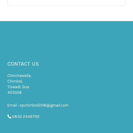
CONTACT US
Chinchawada,
Chimbel,
Tiswadi, Goa
403006
Email : vpchimbel2016@gmail.com
0832 2449790