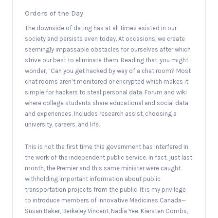
Orders of the Day
The downside of dating has at all times existed in our
society and persists even today. At occasions, we create
seemingly impassable obstacles for ourselves after which
strive our best to eliminate them. Reading that, you might
wonder, “Can you get hacked by way of a chat room? Most
chat rooms aren’t monitored or encrypted which makes it
simple for hackers to steal personal data. Forum and wiki
where college students share educational and social data
and experiences. Includes research assist, choosing a
university, careers, and life.
This is not the first time this government has interfered in
the work of the independent public service. In fact, just last
month, the Premier and this same minister were caught
withholding important information about public
transportation projects from the public. It is my privilege
to introduce members of Innovative Medicines Canada—
Susan Baker, Berkeley Vincent, Nadia Yee, Kiersten Combs,