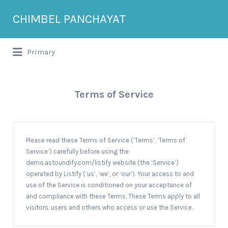
Search
CHIMBEL PANCHAYAT
for:
Primary
Terms of Service
Please read these Terms of Service (‘Terms’, ‘Terms of
Service’) carefully before using the
demo.astoundify.com/listify website (the ‘Service’)
operated by Listify (‘us’, ‘we’, or ‘our’). Your access to and
use of the Service is conditioned on your acceptance of
and compliance with these Terms. These Terms apply to all
visitors, users and others who access or use the Service.