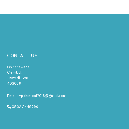
CONTACT US
Chinchawada,
Chimbel,
Tiswadi, Goa
403006
Email : vpchimbel2016@gmail.com
0832 2449790